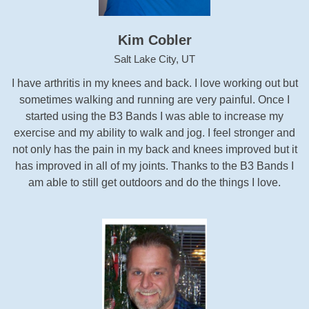
Kim Cobler
Salt Lake City, UT
I have arthritis in my knees and back. I love working out but
sometimes walking and running are very painful. Once I
started using the B3 Bands I was able to increase my
exercise and my ability to walk and jog. I feel stronger and
not only has the pain in my back and knees improved but it
has improved in all of my joints. Thanks to the B3 Bands I
am able to still get outdoors and do the things I love.