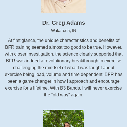
Dr. Greg Adams
Wakarusa, IN
At first glance, the unique characteristics and benefits of
BFR training seemed almost too good to be true. However,
with closer investigation, the science clearly supported that
BFR was indeed a revolutionary breakthrough in exercise
challenging the mindset of what I was taught about
exercise being load, volume and time dependent. BFR has
been a game changer in how I approach and encourage
exercise for a lifetime. With B3 Bands, I will never exercise
the “old way” again.