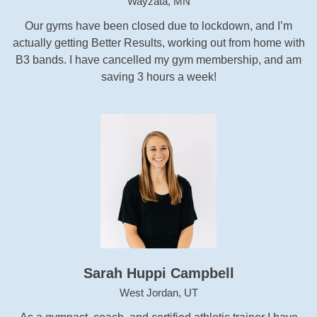
Wayzata, MN
Our gyms have been closed due to lockdown, and I’m
actually getting Better Results, working out from home with
B3 bands. I have cancelled my gym membership, and am
saving 3 hours a week!
Sarah Huppi Campbell
West Jordan, UT