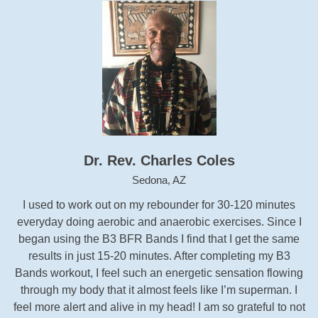
Dr. Rev. Charles Coles
Sedona, AZ
I used to work out on my rebounder for 30-120 minutes
everyday doing aerobic and anaerobic exercises. Since I
began using the B3 BFR Bands I find that I get the same
results in just 15-20 minutes. After completing my B3
Bands workout, I feel such an energetic sensation flowing
through my body that it almost feels like I’m superman. I
feel more alert and alive in my head! I am so grateful to not