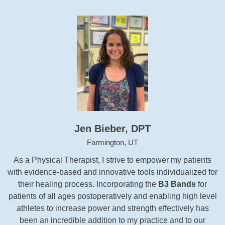
Jen Bieber, DPT
Farmington, UT
As a Physical Therapist, I strive to empower my patients
with evidence-based and innovative tools individualized for
their healing process. Incorporating the
B3 Bands
for
patients of all ages postoperatively and enabling high level
athletes to increase power and strength effectively has
been an incredible addition to my practice and to our