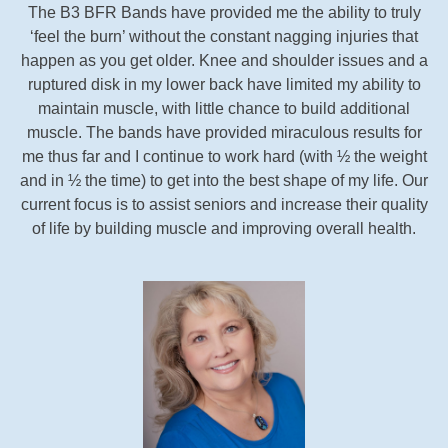
The B3 BFR Bands have provided me the ability to truly
‘feel the burn’ without the constant nagging injuries that
happen as you get older. Knee and shoulder issues and a
ruptured disk in my lower back have limited my ability to
maintain muscle, with little chance to build additional
muscle. The bands have provided miraculous results for
me thus far and I continue to work hard (with ½ the weight
and in ½ the time) to get into the best shape of my life. Our
current focus is to assist seniors and increase their quality
of life by building muscle and improving overall health.