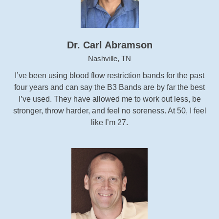
Dr. Carl Abramson
Nashville, TN
I’ve been using blood flow restriction bands for the past
four years and can say the B3 Bands are by far the best
I’ve used. They have allowed me to work out less, be
stronger, throw harder, and feel no soreness. At 50, I feel
like I’m 27.