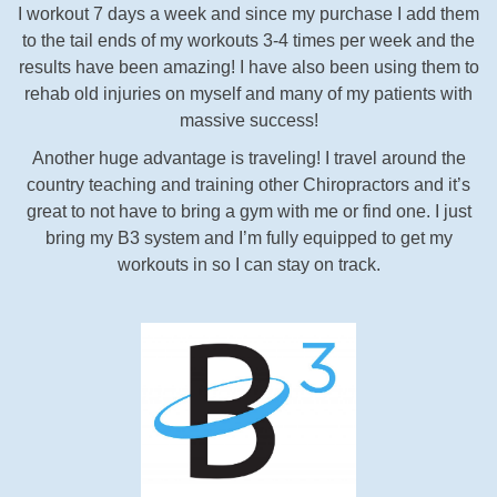
I workout 7 days a week and since my purchase I add them
to the tail ends of my workouts 3-4 times per week and the
results have been amazing! I have also been using them to
rehab old injuries on myself and many of my patients with
massive success!
Another huge advantage is traveling! I travel around the
country teaching and training other Chiropractors and it’s
great to not have to bring a gym with me or find one. I just
bring my B3 system and I’m fully equipped to get my
workouts in so I can stay on track.