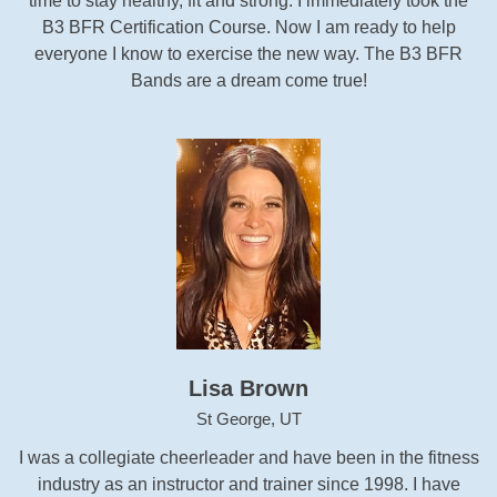
time to stay healthy, fit and strong. I immediately took the
B3 BFR Certification Course. Now I am ready to help
everyone I know to exercise the new way. The B3 BFR
Bands are a dream come true!
Lisa Brown
St George, UT
I was a collegiate cheerleader and have been in the fitness
industry as an instructor and trainer since 1998. I have