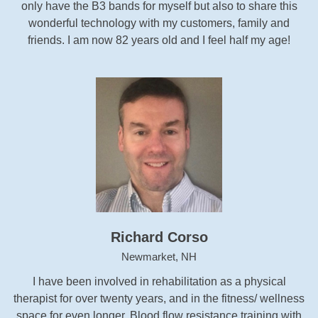
only have the B3 bands for myself but also to share this
wonderful technology with my customers, family and
friends. I am now 82 years old and I feel half my age!
Richard Corso
Newmarket, NH
I have been involved in rehabilitation as a physical
therapist for over twenty years, and in the fitness/ wellness
space for even longer. Blood flow resistance training with