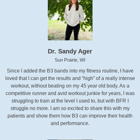
Dr. Sandy Ager
Sun Prairie, WI
Since I added the B3 bands into my fitness routine, I have
loved that I can get the results and “high” of a really intense
workout, without beating on my 45 year old body. As a
competitive runner and avid workout junkie for years, I was
struggling to train at the level I used to, but with BFR I
struggle no more. I am so excited to share this with my
patients and show them how B3 can improve their health
and performance.