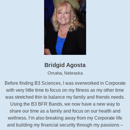
Bridgid Agosta
Omaha, Nebraska
Before finding B3 Sciences, I was overworked in Corporate
with very little time to focus on my fitness as my other time
was stretched thin to balance my family and friends needs.
Using the B3 BFR Bands, we now have a new way to
share our time as a family and focus on our health and
wellness. I’m also breaking away from my Corporate life
and building my financial security through my passions –