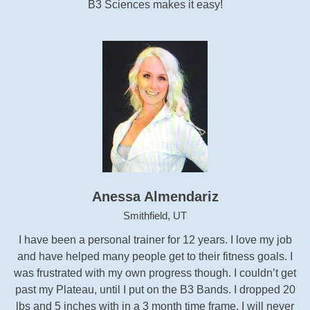
B3 Sciences makes it easy!
Anessa Almendariz
Smithfield, UT
I have been a personal trainer for 12 years. I love my job
and have helped many people get to their fitness goals. I
was frustrated with my own progress though. I couldn’t get
past my Plateau, until I put on the B3 Bands. I dropped 20
lbs and 5 inches with in a 3 month time frame. I will never