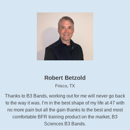
Robert Betzold
Frisco, TX
Thanks to B3 Bands, working out for me will never go back
to the way it was. I’m in the best shape of my life at 47 with
no more pain but all the gain thanks to the best and most
comfortable BFR training product on the market, B3
Sciences B3 Bands.