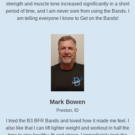
strength and muscle tone increased significantly in a short
period of time, and I am never sore from using the Bands. I
am telling everyone I know to Get on the Bands!
Mark Bowen
Preston, ID
I tried the B3 BFR Bands and loved how it made me feel. I
also like that I can lift lighter weight and workout in half the