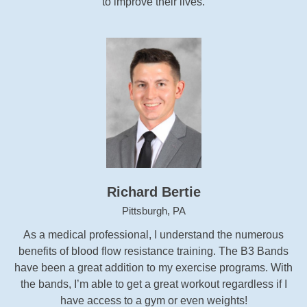
to improve their lives.
Richard Bertie
Pittsburgh, PA
As a medical professional, I understand the numerous
benefits of blood flow resistance training. The B3 Bands
have been a great addition to my exercise programs. With
the bands, I’m able to get a great workout regardless if I
have access to a gym or even weights!