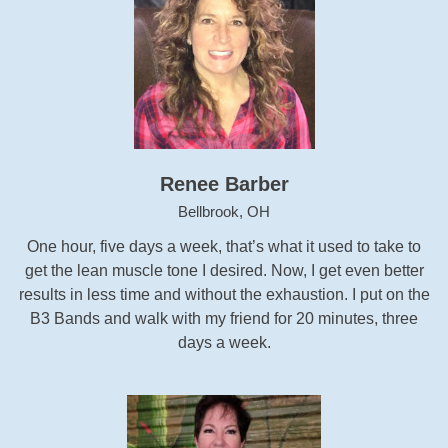
Renee Barber
Bellbrook, OH
One hour, five days a week, that’s what it used to take to
get the lean muscle tone I desired. Now, I get even better
results in less time and without the exhaustion. I put on the
B3 Bands and walk with my friend for 20 minutes, three
days a week.