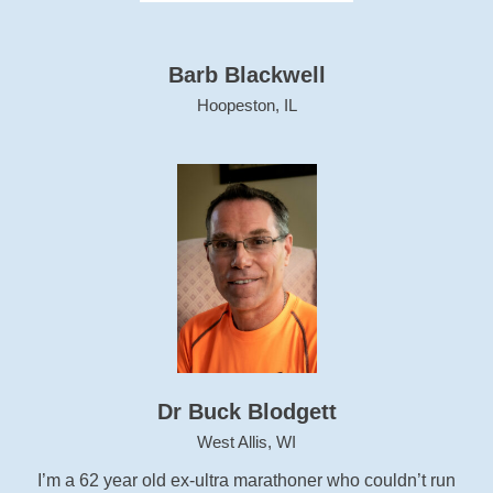
Barb Blackwell
Hoopeston, IL
Dr Buck Blodgett
West Allis, WI
I’m a 62 year old ex-ultra marathoner who couldn’t run