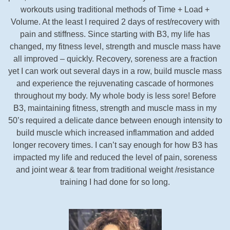
workouts using traditional methods of Time + Load +
Volume. At the least I required 2 days of rest/recovery with
pain and stiffness. Since starting with B3, my life has
changed, my fitness level, strength and muscle mass have
all improved – quickly. Recovery, soreness are a fraction
yet I can work out several days in a row, build muscle mass
and experience the rejuvenating cascade of hormones
throughout my body. My whole body is less sore! Before
B3, maintaining fitness, strength and muscle mass in my
50’s required a delicate dance between enough intensity to
build muscle which increased inflammation and added
longer recovery times. I can’t say enough for how B3 has
impacted my life and reduced the level of pain, soreness
and joint wear & tear from traditional weight /resistance
training I had done for so long.