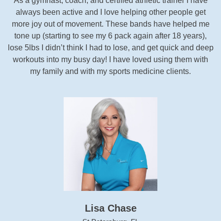
As a gymnast, coach, and certified athletic trainer I have
always been active and I love helping other people get
more joy out of movement. These bands have helped me
tone up (starting to see my 6 pack again after 18 years),
lose 5lbs I didn’t think I had to lose, and get quick and deep
workouts into my busy day! I have loved using them with
my family and with my sports medicine clients.
Lisa Chase