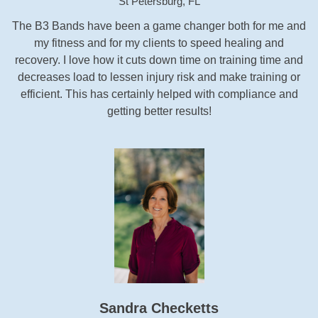
St Petersburg, FL
The B3 Bands have been a game changer both for me and
my fitness and for my clients to speed healing and
recovery. I love how it cuts down time on training time and
decreases load to lessen injury risk and make training or
efficient. This has certainly helped with compliance and
getting better results!
Sandra Checketts