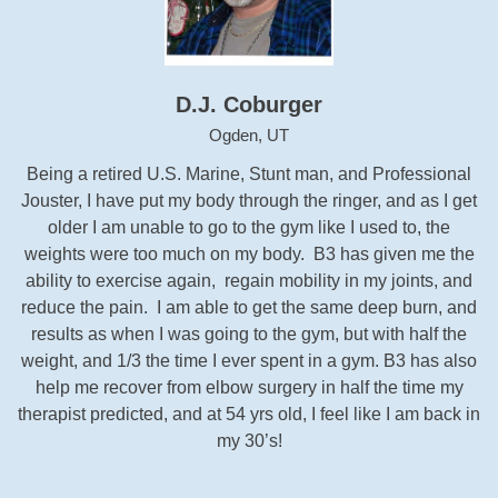
D.J. Coburger
Ogden, UT
Being a retired U.S. Marine, Stunt man, and Professional
Jouster, I have put my body through the ringer, and as I get
older I am unable to go to the gym like I used to, the
weights were too much on my body. B3 has given me the
ability to exercise again, regain mobility in my joints, and
reduce the pain. I am able to get the same deep burn, and
results as when I was going to the gym, but with half the
weight, and 1/3 the time I ever spent in a gym. B3 has also
help me recover from elbow surgery in half the time my
therapist predicted, and at 54 yrs old, I feel like I am back in
my 30’s!