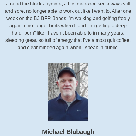
around the block anymore, a lifetime exerciser, always stiff
and sore, no longer able to work out like I want to. After one
week on the B3 BFR Bands I’m walking and golfing freely
again, it no longer hurts when I land, I’m getting a deep
hard “burn” like I haven’t been able to in many years,
sleeping great, so full of energy that I’ve almost quit coffee,
and clear minded again when I speak in public.
Michael Blubaugh