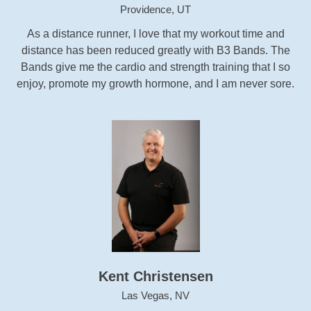
Providence, UT
As a distance runner, I love that my workout time and
distance has been reduced greatly with B3 Bands. The
Bands give me the cardio and strength training that I so
enjoy, promote my growth hormone, and I am never sore.
Kent Christensen
Las Vegas, NV