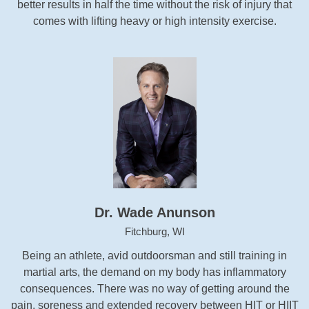
better results in half the time without the risk of injury that
comes with lifting heavy or high intensity exercise.
Dr. Wade Anunson
Fitchburg, WI
Being an athlete, avid outdoorsman and still training in
martial arts, the demand on my body has inflammatory
consequences. There was no way of getting around the
pain, soreness and extended recovery between HIT or HIIT