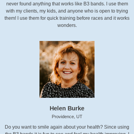
never found anything that works like B3 bands. I use them
with my clients, my kids, and anyone who is open to trying
them! I use them for quick training before races and it works
wonders.
Helen Burke
Providence, UT
Do you want to smile again about your health? Since using