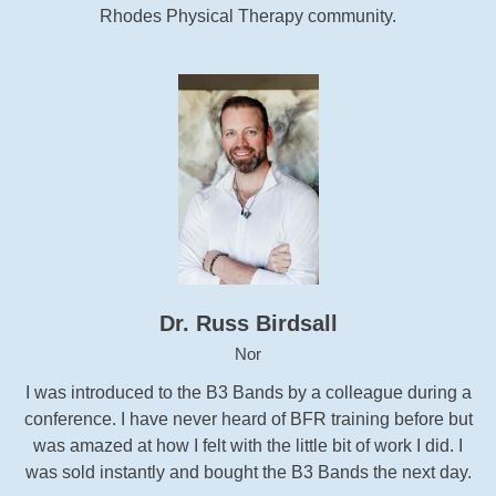
Rhodes Physical Therapy community.
Dr. Russ Birdsall
Nor
I was introduced to the B3 Bands by a colleague during a
conference. I have never heard of BFR training before but
was amazed at how I felt with the little bit of work I did. I
was sold instantly and bought the B3 Bands the next day.