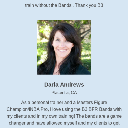
train without the Bands . Thank you B3
Darla Andrews
Placentia, CA
As a personal trainer and a Masters Figure
Champion/INBA Pro, I love using the B3 BFR Bands with
my clients and in my own training! The bands are a game
changer and have allowed myself and my clients to get