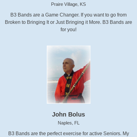
Praire Village, KS
B3 Bands are a Game Changer. If you want to go from
Broken to Bringing It or Just Bringing it More. B3 Bands are
for you!
John Bolus
Naples, FL
B3 Bands are the perfect exercise for active Seniors. My