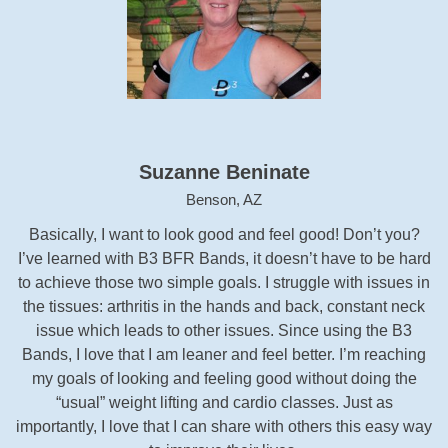
Suzanne Beninate
Benson, AZ
Basically, I want to look good and feel good! Don’t you?
I’ve learned with B3 BFR Bands, it doesn’t have to be hard
to achieve those two simple goals. I struggle with issues in
the tissues: arthritis in the hands and back, constant neck
issue which leads to other issues. Since using the B3
Bands, I love that I am leaner and feel better. I’m reaching
my goals of looking and feeling good without doing the
“usual” weight lifting and cardio classes. Just as
importantly, I love that I can share with others this easy way