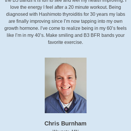
the B3 bands it is fun to see and feel my health improving. I
love the energy I feel after a 20 minute workout. Being
diagnosed with Hashimoto thyroiditis for 30 years my labs
are finally improving since I’m now tapping into my own
growth hormone. I’ve come to realize being in my 60’s feels
like I’m in my 40’s. Make smiling and B3 BFR bands your
favorite exercise.
Chris Burnham